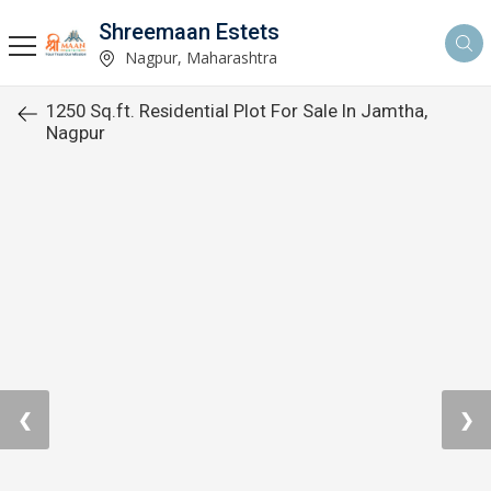
Shreemaan Estets
Nagpur, Maharashtra
1250 Sq.ft. Residential Plot For Sale In Jamtha,
Nagpur
❮
❯