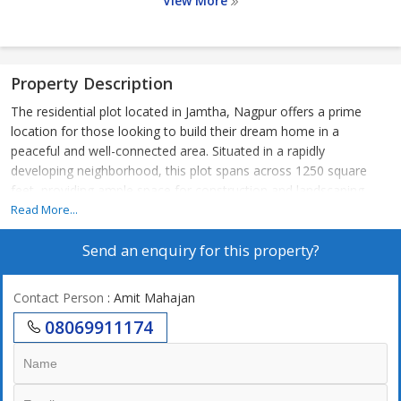
View More
Property Description
The residential plot located in Jamtha, Nagpur offers a prime
location for those looking to build their dream home in a
peaceful and well-connected area. Situated in a rapidly
developing neighborhood, this plot spans across 1250 square
feet, providing ample space for construction and landscaping.
Read More...
The plot is ideal for families or individuals seeking a quiet retreat
Send an enquiry for this property?
away from the hustle and bustle of the city, while still being in
close proximity to essential amenities. The neighborhood is
known for its clean and green surroundings, making it an
Contact Person
: Amit Mahajan
attractive choice for nature lovers.
08069911174
Key features of the property include:
- Residential plot measuring 1250 square feet in size
- Located in the sought-after area of Jamtha, Nagpur