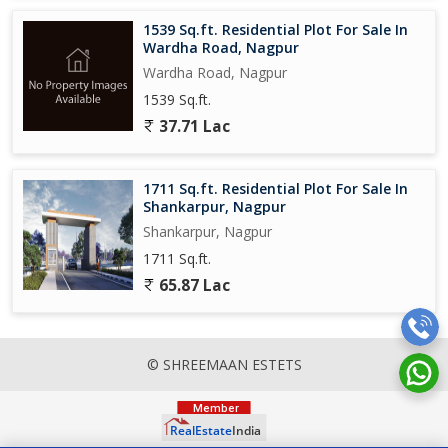
1539 Sq.ft. Residential Plot For Sale In
Wardha Road, Nagpur
Wardha Road, Nagpur
1539 Sq.ft.
37.71 Lac
1711 Sq.ft. Residential Plot For Sale In
Shankarpur, Nagpur
Shankarpur, Nagpur
1711 Sq.ft.
65.87 Lac
© SHREEMAAN ESTETS