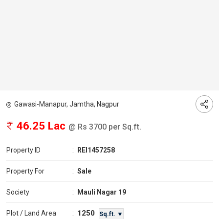
Gawasi-Manapur, Jamtha, Nagpur
46.25 Lac
@ Rs 3700 per Sq.ft.
Property ID
:
REI1457258
Property For
:
Sale
Society
:
Mauli Nagar 19
1250
Plot / Land Area
:
Sq.ft. ▼