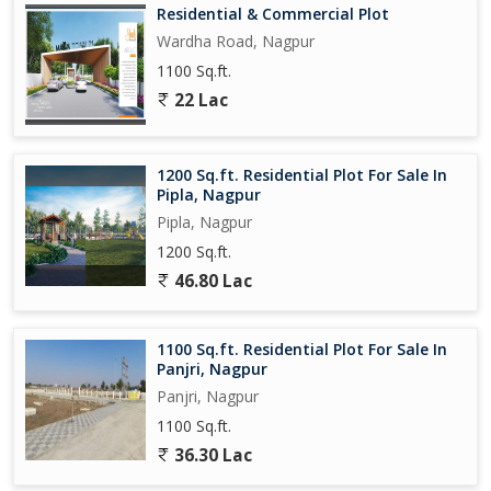
Residential & Commercial Plot
tranquility and connectivity. Contact us today to learn more
Wardha Road, Nagpur
about this exciting real estate opportunity.
1100 Sq.ft.
22 Lac
1200 Sq.ft. Residential Plot For Sale In
Pipla, Nagpur
Pipla, Nagpur
1200 Sq.ft.
46.80 Lac
1100 Sq.ft. Residential Plot For Sale In
Panjri, Nagpur
Panjri, Nagpur
1100 Sq.ft.
36.30 Lac