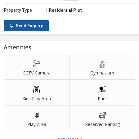
Property Type
:
Residential Plot
Send Enquiry
Amenities
CCTV Camera
Gymnasium
Kids Play Area
Park
Play Area
Reserved Parking