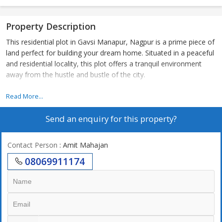
Property Description
This residential plot in Gavsi Manapur, Nagpur is a prime piece of
land perfect for building your dream home. Situated in a peaceful
and residential locality, this plot offers a tranquil environment
away from the hustle and bustle of the city.
Spanning over 2100 square feet, this plot is ideal for a spacious
Read More...
and comfortable living space with ample room for landscaping
Send an enquiry for this property?
and outdoor activities. The plot is rectangular in shape, making it
easy to plan and design a custom-built home according to your
preferences and needs.
Contact Person
: Amit Mahajan
08069911174
Located in Gavsi Manapur, Nagpur, this plot is well-connected to
major roads and highways, providing easy access to the city
center and other key areas. The neighborhood is dotted with
parks, schools, hospitals, and convenience stores, ensuring that
all your daily needs are easily met. With a mix of residential and
commercial establishments in the vicinity, you'll find a perfect