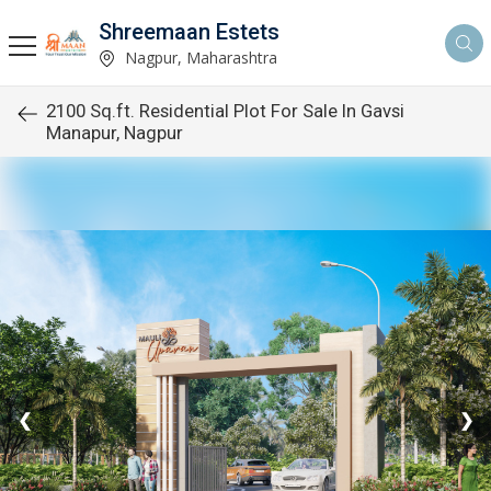
Shreemaan Estets
Nagpur, Maharashtra
2100 Sq.ft. Residential Plot For Sale In Gavsi
Manapur, Nagpur
❮
❯