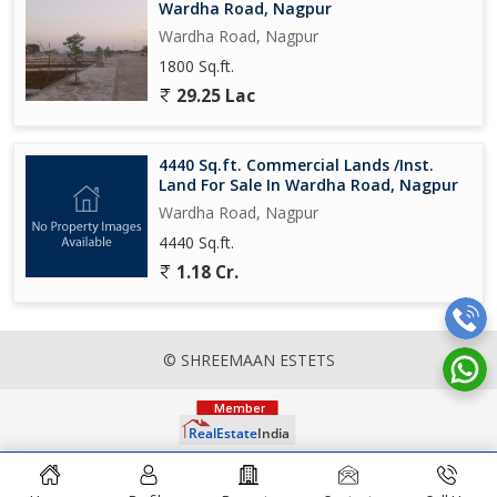
Wardha Road, Nagpur
Wardha Road, Nagpur
1800 Sq.ft.
29.25 Lac
4440 Sq.ft. Commercial Lands /Inst.
Land For Sale In Wardha Road, Nagpur
Wardha Road, Nagpur
4440 Sq.ft.
1.18 Cr.
© SHREEMAAN ESTETS