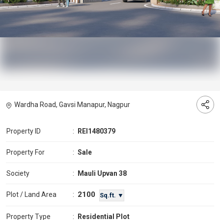
Wardha Road, Gavsi Manapur, Nagpur
Property ID
:
REI1480379
Property For
:
Sale
Society
:
Mauli Upvan 38
2100
Plot / Land Area
:
Sq.ft. ▼
Property Type
:
Residential Plot