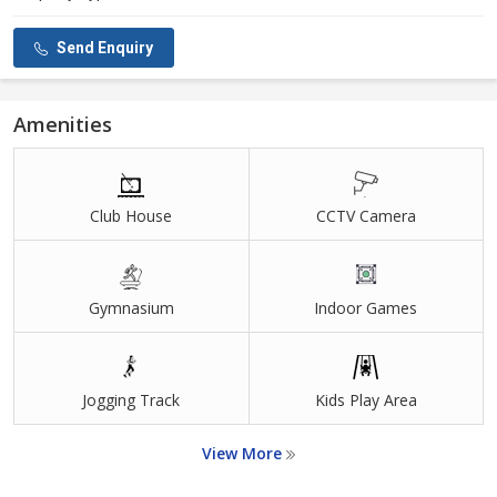
Send Enquiry
Amenities
Club House
CCTV Camera
Gymnasium
Indoor Games
Jogging Track
Kids Play Area
View More