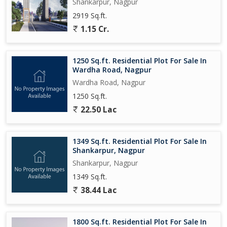
development. Don't miss the opportunity to own a piece of
Shankarpur, Nagpur
prime real estate in Gavsi Manapur, Nagpur, and start building
2919 Sq.ft.
the home of your dreams.
1.15 Cr.
1250 Sq.ft. Residential Plot For Sale In
Wardha Road, Nagpur
Wardha Road, Nagpur
1250 Sq.ft.
22.50 Lac
1349 Sq.ft. Residential Plot For Sale In
Shankarpur, Nagpur
Shankarpur, Nagpur
1349 Sq.ft.
38.44 Lac
1800 Sq.ft. Residential Plot For Sale In