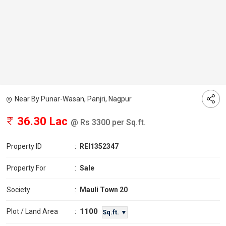
Near By Punar-Wasan, Panjri, Nagpur
36.30 Lac
@ Rs 3300 per Sq.ft.
Property ID
:
REI1352347
Property For
:
Sale
Society
:
Mauli Town 20
1100
Plot / Land Area
:
Sq.ft. ▼