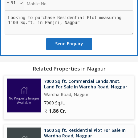
+ 91
Send Enquiry
Related Properties in Nagpur
7000 Sq.ft. Commercial Lands /Inst.
Land For Sale In Wardha Road, Nagpur
Wardha Road, Nagpur
7000 Sq.ft.
1.86 Cr.
1600 Sq.ft. Residential Plot For Sale In
Wardha Road, Nagpur