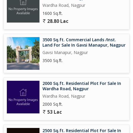
Wardha Road, Nagpur
1600 Sq.ft.
28.80 Lac
3500 Sq.ft. Commercial Lands /Inst.
Land For Sale In Gavsi Manapur, Nagpur
Gavsi Manapur, Nagpur
3500 Sq.ft.
2000 Sq.ft. Residential Plot For Sale In
Wardha Road, Nagpur
Wardha Road, Nagpur
2000 Sq.ft.
53 Lac
2500 Sq.ft. Residential Plot For Sale In