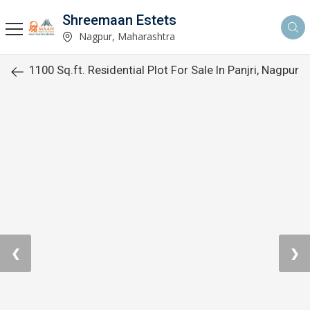
Shreemaan Estets
Nagpur, Maharashtra
1100 Sq.ft. Residential Plot For Sale In Panjri, Nagpur
❮
❯