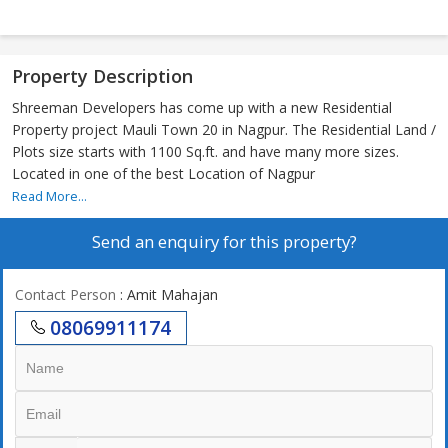
Property Description
Shreeman Developers has come up with a new Residential
Property project Mauli Town 20 in Nagpur. The Residential Land /
Plots size starts with 1100 Sq.ft. and have many more sizes.
Located in one of the best Location of Nagpur
Read More...
Send an enquiry for this property?
Contact Person
: Amit Mahajan
08069911174