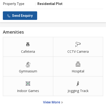
Property Type
:
Residential Plot
Send Enquiry
Amenities
Cafeteria
CCTV Camera
Gymnasium
Hospital
Indoor Games
Jogging Track
View More