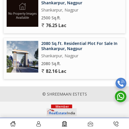
Shankarpur, Nagpur
Shankarpur, Nagpur
2500 Sq.ft.
76.25 Lac
2080 Sq.ft. Residential Plot For Sale In
Shankarpur, Nagpur
Shankarpur, Nagpur
2080 Sq.ft.
82.16 Lac
© SHREEMAAN ESTETS